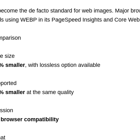
come the de facto standard f
or web images. Major bro
nds using WEBP in its
PageSpeed
Insights and Core Web V
omparison
le size
% smaller
, with lossless option available
pported
% smaller
at the same quality
ession
browser compatibility
mat