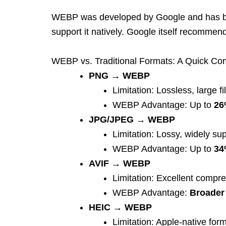
WEBP was developed by Google and has be
support it natively. Google itself recomme
WEBP v
s. Traditional Formats: A Quick C
PNG → WEBP
Limitation: Lossless, large fi
WEBP Advantage: Up to
26
JPG/JPEG → WEBP
Limitation: Lossy, widely su
WEBP Advantage: Up to
34
AVIF → WEBP
Limitation: Excellent compr
WEBP Advantage:
Broader 
HEIC → WEBP
Limitation: Apple-native for