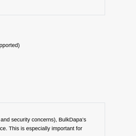
pported)
 and security concerns),
BulkDapa’s
e. This is especially importa
nt for