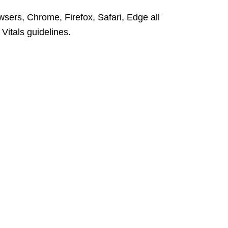
wsers, Chrome, Firefox, Safari,
Edge
a
l
l
itals guidelines.