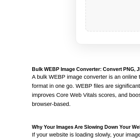
Bulk WEBP Image Converter: Convert PNG, J
A bulk WEBP image converter is an online to
format in one go. WEBP files are significan
improves Core Web Vitals scores, and boos
browser-based.
Why Your Images Are Slowing Down Your We
If your website is loa
ding slowly, your image