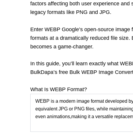
factors affecting both user experience and 
legacy formats like PNG and JPG.
Enter WEBP
Google’s open-source image fo
formats at a dramatically reduced file size
becomes a game-changer.
In this guide, you’ll learn exactly what WE
BulkDapa’s
free Bulk WEBP Image Conver
What Is WEBP Format?
WEBP is a modern image format developed by 
equivalent JPG or PNG files, while maintaining
even animations,
making it a versatile replac