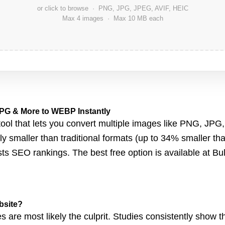
or click to browse · PNG, JPG, JPEG, AVIF, HEIC
Max 4 images · Max 10 MB each
PG & More to WEBP Instantly
ol that le
ts you convert multiple images like
PNG, JPG,
tly smaller than traditional formats (up to 34% smaller 
ts SEO rankings. The best free option
is available at
Bu
bsite?
s are most likely the culprit. Studies consistently show th