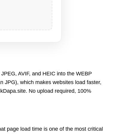
 JPEG, AVIF, and HEIC
into the WEBP
than JPG), which makes w
ebsites load faster,
lkDapa.site
. N
o upload required, 100%
at page load time is one of the most critical