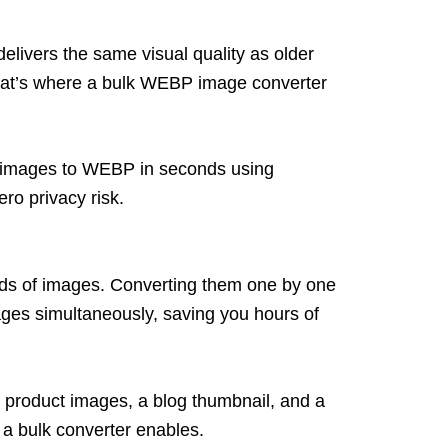
livers the same visual quality as older
hat’s where a bulk WEBP image converter
our images to WEBP in seconds using
ro privacy risk.
eds
of images. Converting them one by one
ages simultan
eously, saving you hours of
4 product images, a blog thumbnail, and a
 a bulk converter enables.