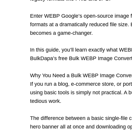
Enter WEBP
Google’s open-source image fo
formats at a dramatically reduced file size
becomes a game-changer.
In this guide, you’ll learn exactly what WE
BulkDapa’s
free Bulk WEBP Image Conver
Why You Need a Bulk WEBP Image Conver
If you run a blog, e-commerce store, or portf
using basic tools is simply not practical. 
tedious work.
The difference between a basic single-file 
hero banner all at once and downloading 