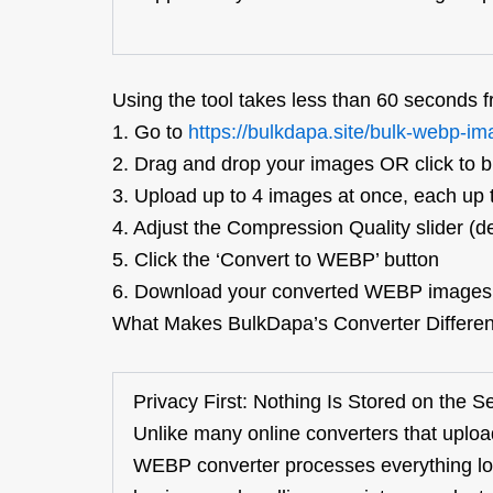
Using the tool takes less than 60 seconds fr
1.
Go to
https://bulkdapa.site/bulk-webp-im
2.
Drag and drop your images OR click to 
3.
Upload up to 4 images at once, each up
4.
Adjust the Compression Quality slider (de
5.
Click the ‘Con
vert to WEBP’ button
6.
Download your converted WEBP images i
What Makes
BulkDapa’s
Converter Differe
Privacy First: Nothing Is Stored on the S
Unlike many online converters that uploa
WEBP converter processes everything loca