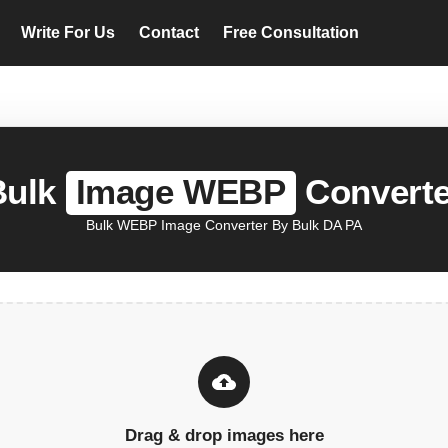
Write For Us
Contact
Free Consultation
Bulk
Image WEBP
Converte
Bulk WEBP Image Converter By Bulk DA PA
Drag & drop images here