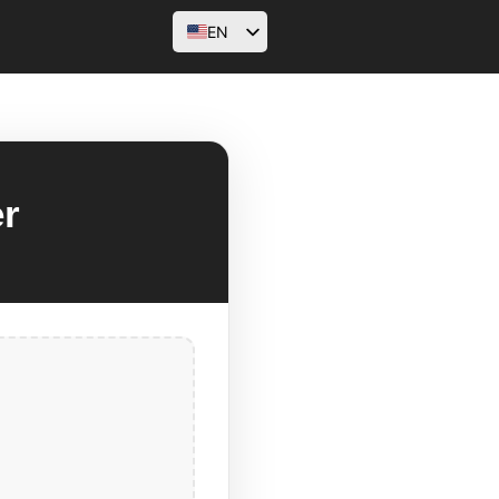
EN
AR
FR
DE
HI
r
ID
PT
RU
ES
SV