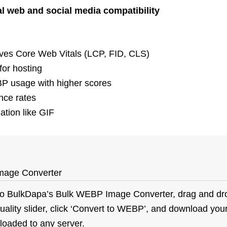
l web and social media compatibility
ves Core Web Vitals (LCP, FID, CLS)
or hosting
 usage with higher scores
nce rates
tion like GIF
mage Converter
to
BulkDapa’s
Bulk WEBP Image Converter, drag and dr
ality slider, click ‘Convert to WEBP’, and download your
ploaded to any server.