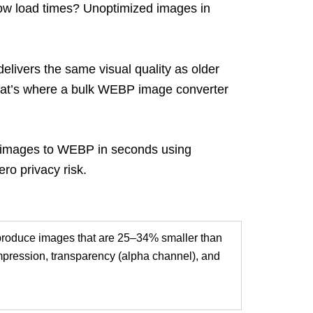
low load times?
Unoptimized
i
mages in
livers the same visual quality as older
hat’s where a bulk WEBP image converter
our images to WEBP in seconds using
ro privacy risk.
produce images that are 25–34% smaller than
pression, transparency (alpha
channel), and