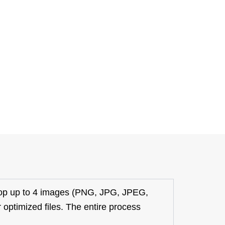
op up to 4 images (PNG, JPG, JPEG,
 optimized files. The entire process