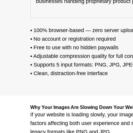
businesses handling proprietary product ph
•
100% browser-based
— zero server uplo
•
No account or registration
required
•
Free to use
with no hidden paywalls
•
Adjustable compression quality
for
full con
•
Supports
5 input formats
: PNG, JPG, JPE
•
Clean, distraction-free
interface
Why Your Images Are Slowing Down Your We
If your website is loa
ding slowly, your image
factors affecting both user experience and 
legacy formats like PNG and JPG.