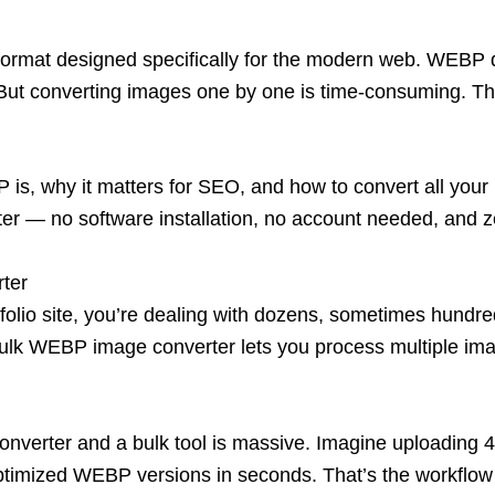
rmat designed specifically for the modern web. WEBP de
. But converting images one by one
is time-consuming. T
BP is, why it matters for SEO, and how to convert all y
ter
— no software installation, no account needed, and ze
ter
olio si
te, you’re dealing with dozens, sometimes hundr
A bulk WEBP image converter lets you process multiple im
converter and a bulk tool is massive. Imagine uploading 
optimized WEBP versions in second
s. That’s the workflow