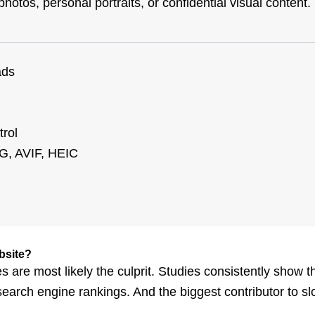
otos, personal portraits, or confidential visual content.
ads
trol
G, AVIF, HEIC
bsite?
s are most likely the culprit. Studies consistently show th
search engine rankings. And the biggest contributor to s