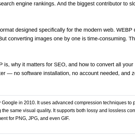
search engine rankings. And the biggest contributor to s
rmat designed specifically for the modern web. WEBP de
. But converting images one by one
is time-consuming. T
BP is, why it matters for SEO, and how to convert all y
ter
— no software installation, no account needed, and ze
Google in 2010. It uses advanced compression techniques to 
 the same visual quality. It supports both
lossy
and lossless co
m
ement for PNG, JPG, and even GIF.