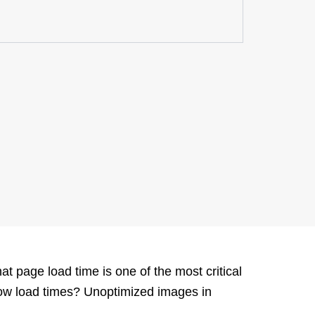
at page load time is one of the most critical
low load times?
Unoptimized
i
mages in