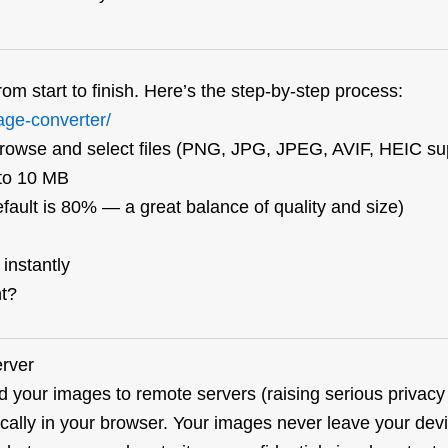
om start to finish. Here’s the step-by-step process:
age-converter/
browse and select files (PNG, JPG, JPEG, AVIF, HEIC su
 to 10 MB
fault is 80% — a great balance of quality and size)
nstantly
nt?
erver
d your images to remote servers (raising serious privacy
lly in your browser. Your images never leave your devic