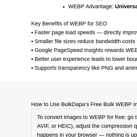
WEBP Advantage:
Universa
Key Benefits of WEBP for SEO
•
Faster page load speeds
— directly impro
•
Smaller file sizes
reduce bandwidth costs f
•
Google
PageSpeed
Insights
rewards WEBP
•
Better user experience leads to
lower bou
•
Supports transparency
like PNG and anima
How to Use
BulkDapa’s
Free Bulk WEBP I
To convert images to WEBP for free: go
AVIF, or HEIC), adjust the compression qu
happens in your browser — nothing
is u