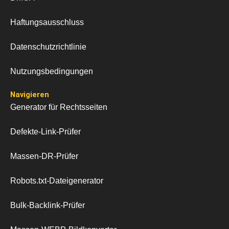
Haftungsausschluss
Datenschutzrichtlinie
Nutzungsbedingungen
Navigieren
Generator für Rechtsseiten
Defekte-Link-Prüfer
Massen-DR-Prüfer
Robots.txt-Dateigenerator
Bulk-Backlink-Prüfer