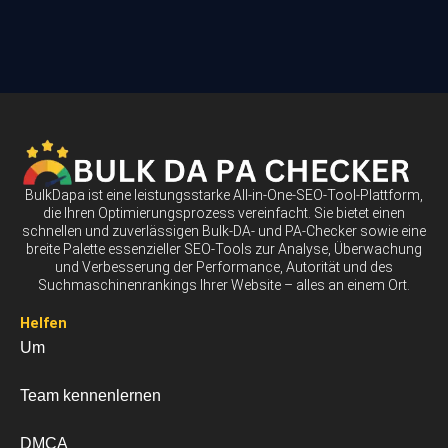
BulkDapa ist eine leistungsstarke All-in-One-SEO-Tool-Plattform,
die Ihren Optimierungsprozess vereinfacht. Sie bietet einen
schnellen und zuverlässigen Bulk-DA- und PA-Checker sowie eine
breite Palette essenzieller SEO-Tools zur Analyse, Überwachung
und Verbesserung der Performance, Autorität und des
Suchmaschinenrankings Ihrer Website – alles an einem Ort.
Helfen
Um
Team kennenlernen
DMCA